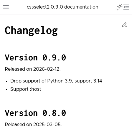
Toggle 
cssselect2 0.9.0 documentation
Toggle site navigation sidebar
To
Ed
Changelog
Version 0.9.0
Released on 2026-02-12.
Drop support of Python 3.9, support 3.14
Support :host
Version 0.8.0
Released on 2025-03-05.