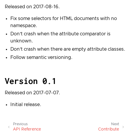
Released on 2017-08-16.
Fix some selectors for HTML documents with no
namespace.
Don’t crash when the attribute comparator is
unknown.
Don’t crash when there are empty attribute classes.
Follow semantic versioning.
Version 0.1
Released on 2017-07-07.
Initial release.
Previous
Next
API Reference
Contribute