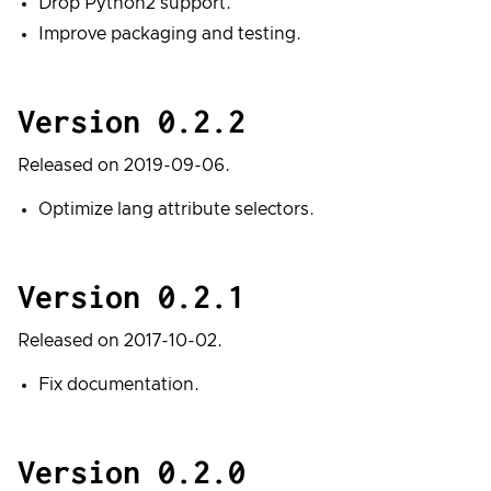
Drop Python2 support.
Improve packaging and testing.
Version 0.2.2
Released on 2019-09-06.
Optimize lang attribute selectors.
Version 0.2.1
Released on 2017-10-02.
Fix documentation.
Version 0.2.0