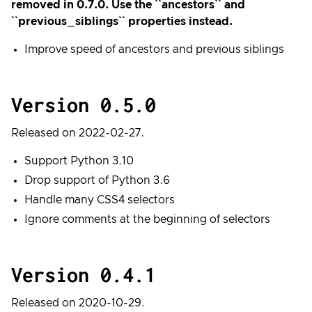
removed in 0.7.0. Use the ``ancestors`` and
``previous_siblings`` properties instead.
Improve speed of ancestors and previous siblings
Version 0.5.0
Released on 2022-02-27.
Support Python 3.10
Drop support of Python 3.6
Handle many CSS4 selectors
Ignore comments at the beginning of selectors
Version 0.4.1
Released on 2020-10-29.