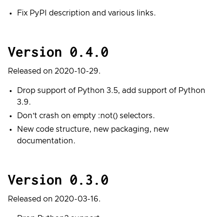
Fix PyPI description and various links.
Version 0.4.0
Released on 2020-10-29.
Drop support of Python 3.5, add support of Python
3.9.
Don’t crash on empty :not() selectors.
New code structure, new packaging, new
documentation.
Version 0.3.0
Released on 2020-03-16.