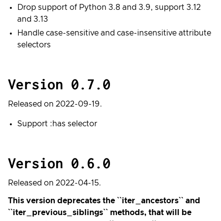
Drop support of Python 3.8 and 3.9, support 3.12
and 3.13
Handle case-sensitive and case-insensitive attribute
selectors
Version 0.7.0
Released on 2022-09-19.
Support :has selector
Version 0.6.0
Released on 2022-04-15.
This version deprecates the ``iter_ancestors`` and
``iter_previous_siblings`` methods, that will be