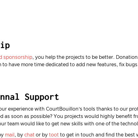
ip
d sponsorship
, you help the projects to be better. Donation
 to have more time dedicated to add new features, fix bugs
nnal Support
ur experience with CourtBouillon’s tools thanks to our pro
d as soon as possible? You projects would highly benefit 
our team would like to get new skills with one of the techn
by
mail
, by
chat
or by
toot
to get in touch and find the best