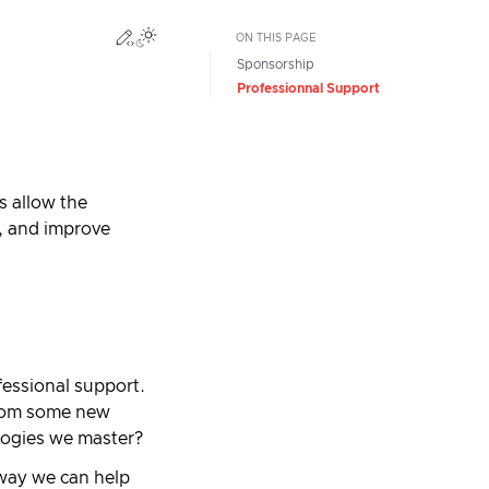
Edit this page
Toggle Light / Dark / Auto color theme
ON THIS PAGE
Sponsorship
Professionnal Support
s allow the
, and improve
fessional support.
from some new
ologies we master?
 way we can help