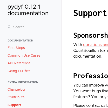
pydyf 0.12.1
Support
documentation
Sponsorsh
DOCUMENTATION
With
donations an
First Steps
CourtBouillon team
Common Use Cases
documentation.
API Reference
Going Further
Professio
EXTRA INFORMATION
You can improve yo
Changelog
You want bugs fixe
features? You or y
Contribute
Support
Please contact us 