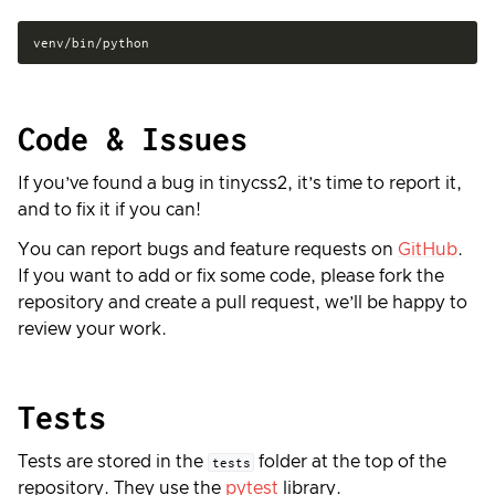
Code & Issues
If you’ve found a bug in tinycss2, it’s time to report it,
and to fix it if you can!
You can report bugs and feature requests on
GitHub
.
If you want to add or fix some code, please fork the
repository and create a pull request, we’ll be happy to
review your work.
Tests
Tests are stored in the
folder at the top of the
tests
repository. They use the
pytest
library.