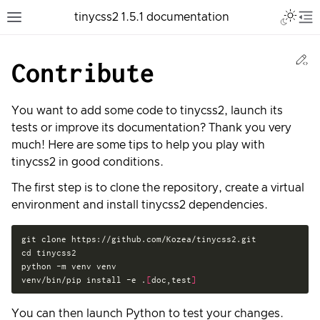
Toggle 
tinycss2 1.5.1 documentation
Toggle site navigation sidebar
To
Ed
Contribute
You want to add some code to tinycss2, launch its
tests or improve its documentation? Thank you very
much! Here are some tips to help you play with
tinycss2 in good conditions.
The first step is to clone the repository, create a virtual
environment and install tinycss2 dependencies.
git
clone
cd
tinycss2

python
-m
venv
venv

venv/bin/pip
install
-e
.
[
doc,test
]
You can then launch Python to test your changes.