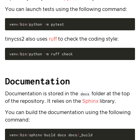
You can launch tests using the following command:
venv
/
bin
/
python
-
m
pytest
tinycss2 also uses
ruff
to check the coding style:
venv
/
bin
/
python
-
m
ruff
check
Documentation
Documentation is stored in the
folder at the top
docs
of the repository. It relies on the
Sphinx
library.
You can build the documentation using the following
command:
venv
/
bin
/
sphinx
-
build
docs
docs
/
_build