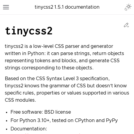
Togg
tinycss2 1.5.1 documentation
Toggle site navigation sidebar
Ed
tinycss2
tinycss2 is a low-level CSS parser and generator
written in Python: it can parse strings, return objects
representing tokens and blocks, and generate CSS
strings corresponding to these objects.
Based on the CSS Syntax Level 3 specification,
tinycss2 knows the grammar of CSS but doesn’t know
specific rules, properties or values supported in various
CSS modules.
Free software: BSD license
For Python 3.10+, tested on CPython and PyPy
Documentation: